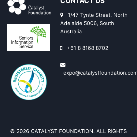
CONTACT US
1/47 Tynte Street, North
Adelaide 5006, South
Australia
+61 8 8168 8702
expo@catalystfoundation.co
© 2026 CATALYST FOUNDATION. ALL RIGHTS