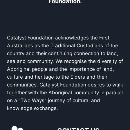
Foundation.
Catalyst Foundation acknowledges the First
Australians as the Traditional Custodians of the
country and their continuing connection to land,
sea and community. We recognise the diversity of
Aboriginal people and the importance of land,
culture and heritage to the Elders and their
communities. Catalyst Foundation desires to walk
together with the Aboriginal community in parallel
on a "Two Ways" journey of cultural and
knowledge exchange.