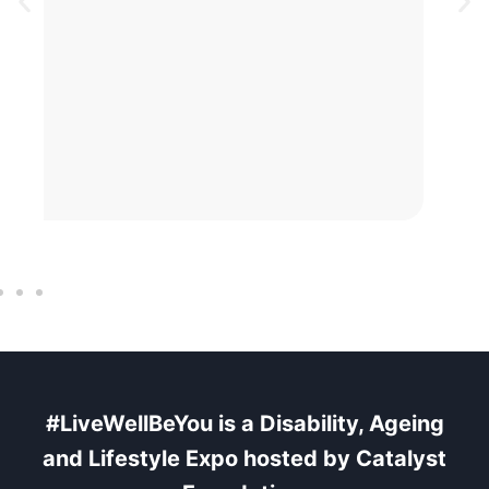
BLOG
3 AUG 2026
Why Some Exhibitors See
Exceptional Results
#LiveWellBeYou is a Disability, Ageing
and Lifestyle Expo
hosted
by Catalyst