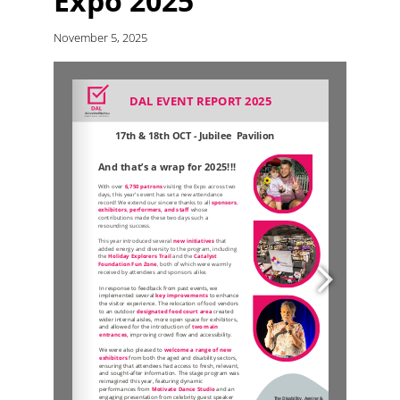
Expo 2025
November 5, 2025