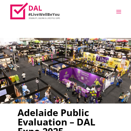
REPORT
Adelaide Public
Evaluation – DAL