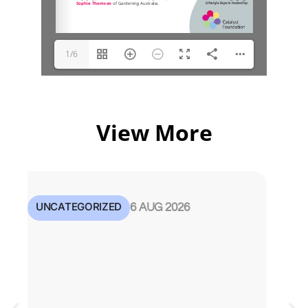
1/6
View More