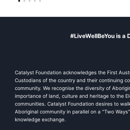
#LiveWellBeYou is a D
Catalyst Foundation acknowledges the First Austr
Custodians of the country and their continuing c
community. We recognise the diversity of Aborigi
importance of land, culture and heritage to the El
communities. Catalyst Foundation desires to walk
Aboriginal community in parallel on a "Two Ways" 
knowledge exchange.