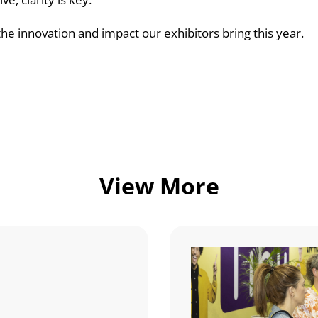
he innovation and impact our exhibitors bring this year.
View More