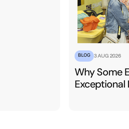
BLOG
20 JU
ibitors See
Turning
esults
Conver