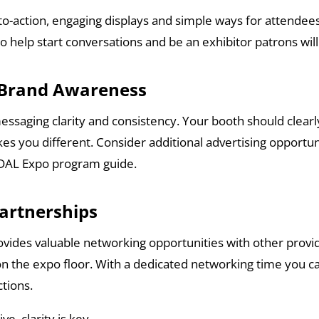
to-action, engaging displays and simple ways for attendees 
 to help start conversations and be an exhibitor patrons w
s Brand Awareness
messaging clarity and consistency. Your booth should cle
s you different. Consider additional advertising opportun
e DAL Expo program guide.
Partnerships
vides valuable networking opportunities with other provi
on the expo floor. With a dedicated networking time you ca
tions.
e, clarity is key.