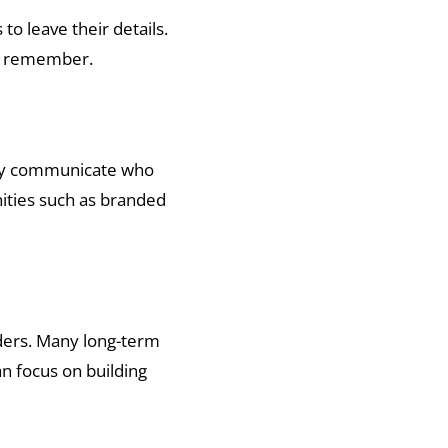
to leave their details.
ill remember.
arly communicate who
ities such as branded
ders. Many long-term
n focus on building