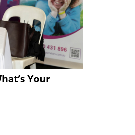
hat’s Your