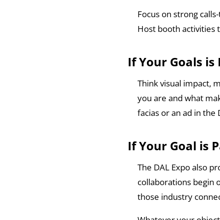
Focus on strong calls-
Host booth activities
If Your Goals i
Think visual impact, 
you are and what make
facias or an ad in th
If Your Goal is 
The DAL Expo also pro
collaborations begin 
those industry connec
Whatever your objectiv