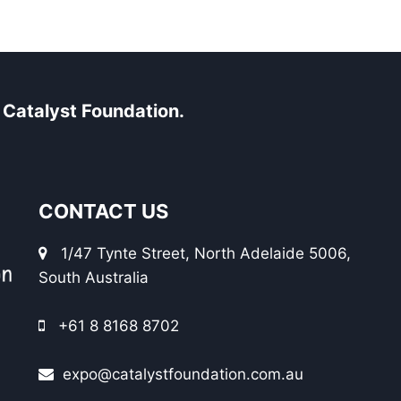
Catalyst Foundation.
CONTACT US
1/47 Tynte Street, North Adelaide 5006,
South Australia
+61 8 8168 8702
expo@catalystfoundation.com.au