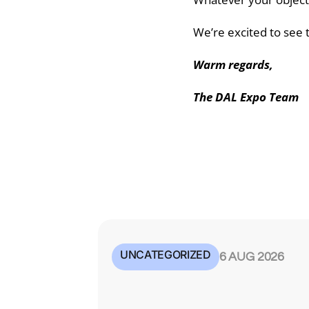
We’re excited to see t
Warm regards,
The DAL Expo Team