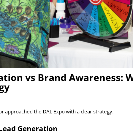
tion vs Brand Awareness: W
gy
or approached the DAL Expo with a clear strategy.
s Lead Generation