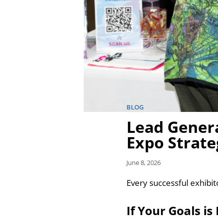
BLOG
Lead Genera
Expo Strate
June 8, 2026
Every successful exhibit
If Your Goals i