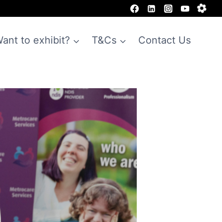
ant to exhibit?
T&Cs
Contact Us