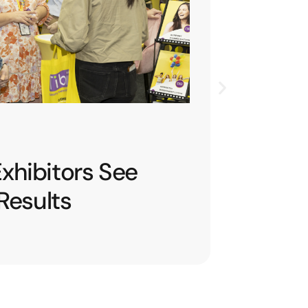
L 2026
 Conversations into
sions