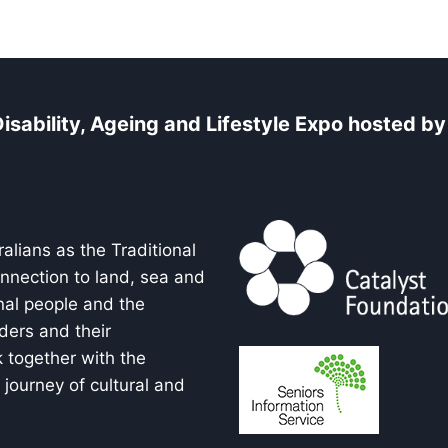
isability, Ageing and Lifestyle Expo
hosted
by 
alians as the Traditional
onnection to land, sea and
nal people and the
ders and their
 together with the
journey of cultural and