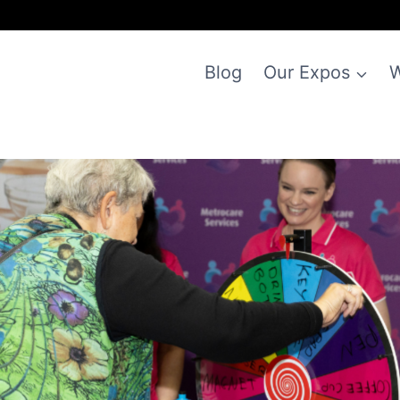
Blog
Our Expos
W